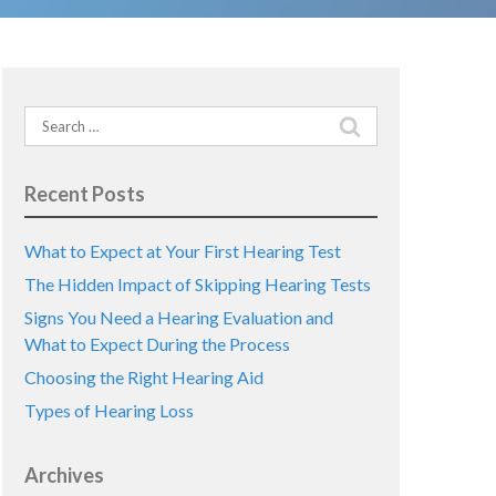
Search
for:
Recent Posts
What to Expect at Your First Hearing Test
The Hidden Impact of Skipping Hearing Tests
Signs You Need a Hearing Evaluation and
What to Expect During the Process
Choosing the Right Hearing Aid
Types of Hearing Loss
Archives