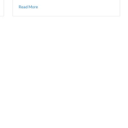
Read More