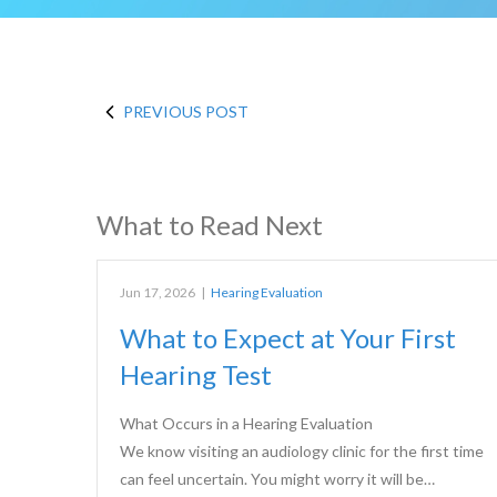
PREVIOUS POST
What to Read Next
Jun 17, 2026
|
Hearing Evaluation
What to Expect at Your First
Hearing Test
What Occurs in a Hearing Evaluation
We know visiting an audiology clinic for the first time
can feel uncertain. You might worry it will be…