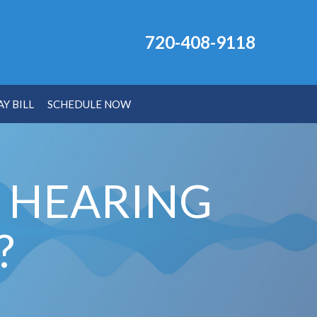
720-408-9118
AY BILL
SCHEDULE NOW
O HEARING
?