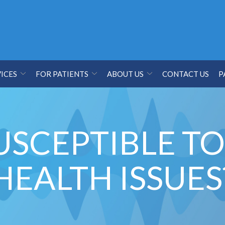
ICES
FOR PATIENTS
ABOUT US
CONTACT US
P
USCEPTIBLE T
HEALTH ISSUES