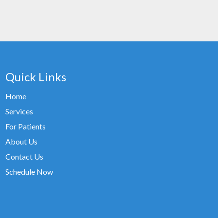
Quick Links
Home
Services
For Patients
About Us
Contact Us
Schedule Now