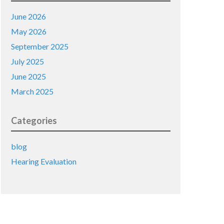
June 2026
May 2026
September 2025
July 2025
June 2025
March 2025
Categories
blog
Hearing Evaluation