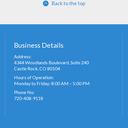
Back to the top
Business Details
Address:
4344 Woodlands Boulevard, Suite 240
Castle Rock, CO 80104
Hours of Operation:
Monday to Friday: 8:00 AM – 5:00 PM
Phone No:
720-408-9118