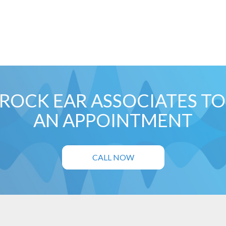
ROCK EAR ASSOCIATES T
AN APPOINTMENT
CALL NOW