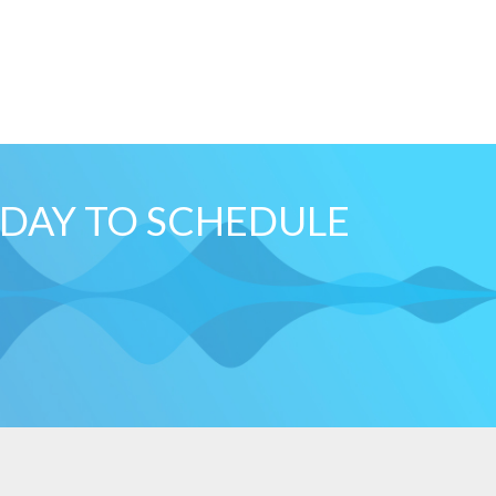
ODAY TO SCHEDULE