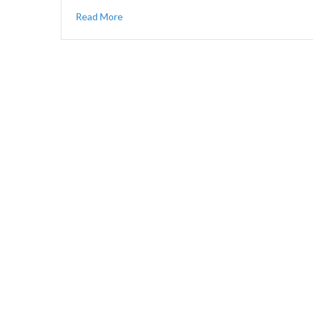
Read More