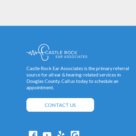
Castle Rock Ear Associates is the primary referral
source for all ear & hearing-related services in
Douglas County. Call us today to schedule an
appointment.
CONTACT US