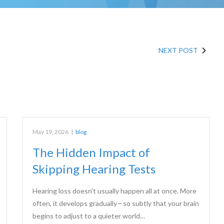
NEXT POST
May 19, 2026
|
blog
The Hidden Impact of
Skipping Hearing Tests
Hearing loss doesn’t usually happen all at once. More
often, it develops gradually—so subtly that your brain
begins to adjust to a quieter world…