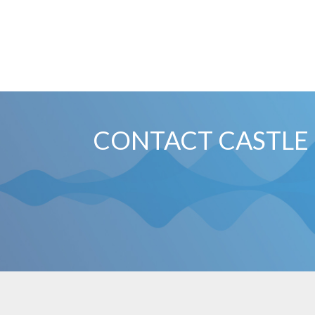
CONTACT CASTLE 