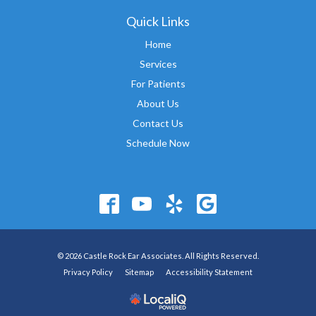
Quick Links
Home
Services
For Patients
About Us
Contact Us
Schedule Now
© 2026 Castle Rock Ear Associates. All Rights Reserved.
Privacy Policy
Sitemap
Accessibility Statement