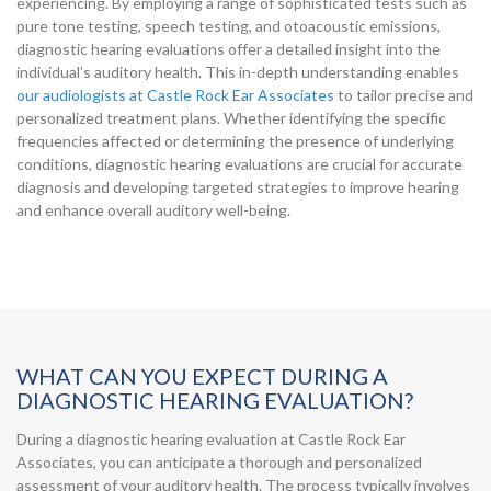
experiencing. By employing a range of sophisticated tests such as
pure tone testing, speech testing, and otoacoustic emissions,
diagnostic hearing evaluations offer a detailed insight into the
individual’s auditory health. This in-depth understanding enables
our audiologists at Castle Rock Ear Associates
to tailor precise and
personalized treatment plans. Whether identifying the specific
frequencies affected or determining the presence of underlying
conditions, diagnostic hearing evaluations are crucial for accurate
diagnosis and developing targeted strategies to improve hearing
and enhance overall auditory well-being.
WHAT CAN YOU EXPECT DURING A
DIAGNOSTIC HEARING EVALUATION?
During a diagnostic hearing evaluation at Castle Rock Ear
Associates, you can anticipate a thorough and personalized
assessment of your auditory health. The process typically involves