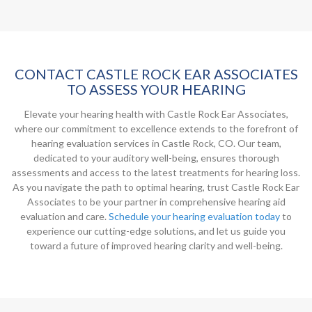
CONTACT CASTLE ROCK EAR ASSOCIATES
TO ASSESS YOUR HEARING
Elevate your hearing health with Castle Rock Ear Associates,
where our commitment to excellence extends to the forefront of
hearing evaluation services in Castle Rock, CO. Our team,
dedicated to your auditory well-being, ensures thorough
assessments and access to the latest treatments for hearing loss.
As you navigate the path to optimal hearing, trust Castle Rock Ear
Associates to be your partner in comprehensive hearing aid
evaluation and care.
Schedule your hearing evaluation today
to
experience our cutting-edge solutions, and let us guide you
toward a future of improved hearing clarity and well-being.