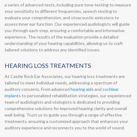
a series of advanced tests, including pure tone testing to measure
your sensitivity to different frequencies, speech testing to
evaluate your comprehension, and otoacoustic emissions to
assess inner ear function. Our experienced audiologists will guide
you through each step, ensuring a comfortable and informative
experience. The results of the evaluation provide a detailed
understanding of your hearing capabilities, allowing us to craft
tailored solutions to address any identified issues.
HEARING LOSS TREATMENTS
At Castle Rock Ear Associates, our hearing loss treatments are
tailored to meet individual needs, addressing a spectrum of
auditory concerns. From advanced
hearing aids
and
cochlear
implants
to personalized rehabilitation strategies, our experienced
team of audiologists and otologists is dedicated to providing
comprehensive solutions for improved hearing clarity and overall
well-being. Trust us to guide you through a range of effective
treatments, ensuring a customized approach that enhances your
auditory experience and reconnects you to the world of sound.