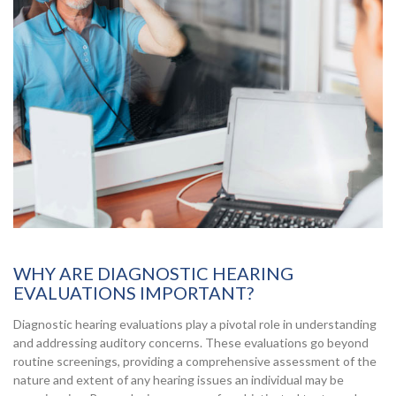
WHY ARE DIAGNOSTIC HEARING
EVALUATIONS IMPORTANT?
Diagnostic hearing evaluations play a pivotal role in understanding
and addressing auditory concerns. These evaluations go beyond
routine screenings, providing a comprehensive assessment of the
nature and extent of any hearing issues an individual may be