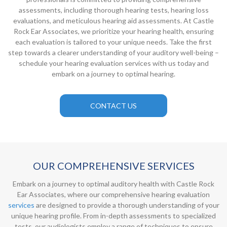
assessments, including thorough hearing tests, hearing loss
evaluations, and meticulous hearing aid assessments. At Castle
Rock Ear Associates, we prioritize your hearing health, ensuring
each evaluation is tailored to your unique needs. Take the first
step towards a clearer understanding of your auditory well-being –
schedule your hearing evaluation services with us today and
embark on a journey to optimal hearing.
CONTACT US
OUR COMPREHENSIVE SERVICES
Embark on a journey to optimal auditory health with Castle Rock
Ear Associates, where our comprehensive hearing evaluation
services
are designed to provide a thorough understanding of your
unique hearing profile. From in-depth assessments to specialized
tests, our audiologists employ a range of techniques to ensure