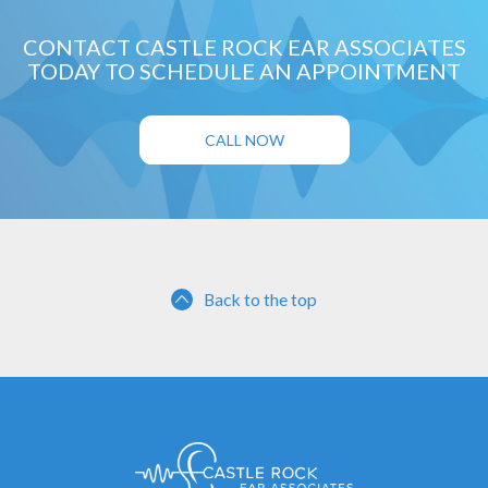
CONTACT CASTLE ROCK EAR ASSOCIATES
TODAY TO SCHEDULE AN APPOINTMENT
CALL NOW
Back to the top