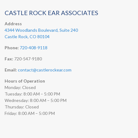
CASTLE ROCK EAR ASSOCIATES
Address
4344 Woodlands Boulevard, Suite 240
Castle Rock, CO 80104
Phone:
720-408-9118
Fax:
720-547-9180
Email:
contact@castlerockear.com
Hours of Operation
Monday: Closed
Tuesday: 8:00 AM – 5:00 PM
Wednesday: 8:00 AM – 5:00 PM
Thursday: Closed
Friday: 8:00 AM – 5:00 PM