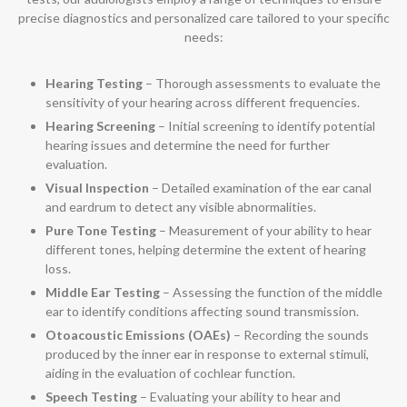
precise diagnostics and personalized care tailored to your specific
needs:
Hearing Testing
– Thorough assessments to evaluate the
sensitivity of your hearing across different frequencies.
Hearing Screening
– Initial screening to identify potential
hearing issues and determine the need for further
evaluation.
Visual Inspection
– Detailed examination of the ear canal
and eardrum to detect any visible abnormalities.
Pure Tone Testing
– Measurement of your ability to hear
different tones, helping determine the extent of hearing
loss.
Middle Ear Testing
– Assessing the function of the middle
ear to identify conditions affecting sound transmission.
Otoacoustic Emissions (OAEs)
– Recording the sounds
produced by the inner ear in response to external stimuli,
aiding in the evaluation of cochlear function.
Speech Testing
– Evaluating your ability to hear and