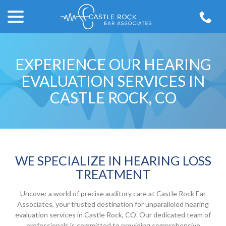
menu
Skip
to
Content
EXPERIENCE OUR HEARING
EVALUATION SERVICES IN
CASTLE ROCK, CO
WE SPECIALIZE IN HEARING LOSS
TREATMENT
Uncover a world of precise auditory care at Castle Rock Ear
Associates, your trusted destination for unparalleled hearing
evaluation services in Castle Rock, CO. Our dedicated team of
professionals is committed to providing comprehensive