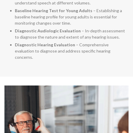
understand speech at different volumes.
Baseline Hearing Test for Young Adults
– Establishing a
baseline hearing profile for young adults is essential for
monitoring changes over time.
Diagnostic Audiologic Evaluation
– In-depth assessment
to diagnose the nature and extent of any hearing issues.
Diagnostic Hearing Evaluation
– Comprehensive
evaluation to diagnose and address specific hearing
concerns.