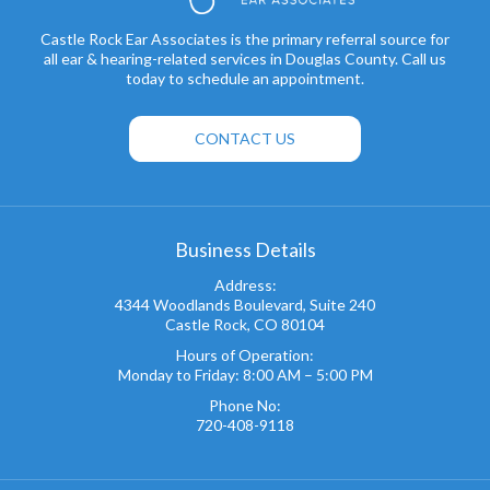
Castle Rock Ear Associates is the primary referral source for
all ear & hearing-related services in Douglas County. Call us
today to schedule an appointment.
CONTACT US
Business Details
Address:
4344 Woodlands Boulevard, Suite 240
Castle Rock, CO 80104
Hours of Operation:
Monday to Friday: 8:00 AM – 5:00 PM
Phone No:
720-408-9118