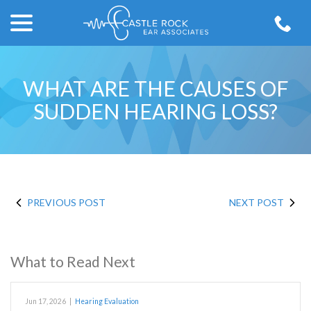
menu
Skip
to
Content
WHAT ARE THE CAUSES OF
SUDDEN HEARING LOSS?
PREVIOUS POST
NEXT POST
What to Read Next
Jun 17, 2026
|
Hearing Evaluation