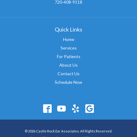
720-408-9118
Quick Links
Home
Services
For Patients
About Us
Contact Us
Schedule Now
© 2026 Castle Rock Ear Associates. All Rights Reserved.