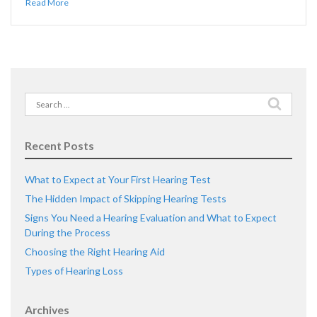
Read More
Search
for:
Recent Posts
What to Expect at Your First Hearing Test
The Hidden Impact of Skipping Hearing Tests
Signs You Need a Hearing Evaluation and What to Expect
During the Process
Choosing the Right Hearing Aid
Types of Hearing Loss
Archives