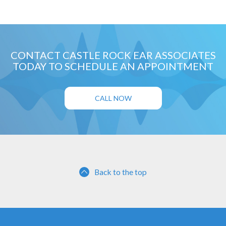
CONTACT CASTLE ROCK EAR ASSOCIATES
TODAY TO SCHEDULE AN APPOINTMENT
CALL NOW
Back to the top