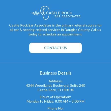
Castle Rock Ear Associates is the primary referral source for
all ear & hearing-related services in Douglas County. Call us
today to schedule an appointment.
CONTACT US
Business Details
Address:
4344 Woodlands Boulevard, Suite 240
Castle Rock, CO 80104
Hours of Operation:
Monday to Friday: 8:00 AM – 5:00 PM
Phone No: