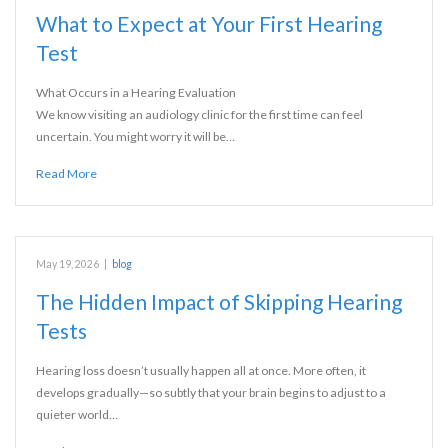
What to Expect at Your First Hearing
Test
What Occurs in a Hearing Evaluation
We know visiting an audiology clinic for the first time can feel
uncertain. You might worry it will be…
Read More
May 19, 2026
|
blog
The Hidden Impact of Skipping Hearing
Tests
Hearing loss doesn’t usually happen all at once. More often, it
develops gradually—so subtly that your brain begins to adjust to a
quieter world…