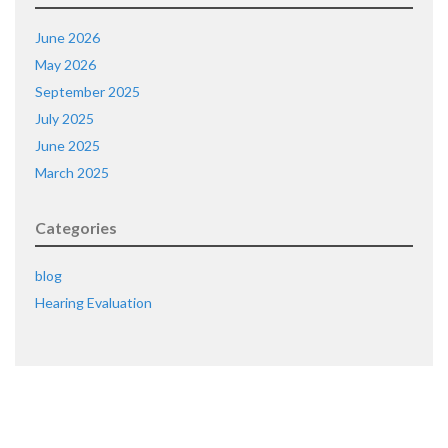
June 2026
May 2026
September 2025
July 2025
June 2025
March 2025
Categories
blog
Hearing Evaluation