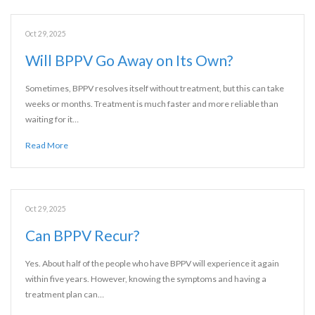
Oct 29, 2025
Will BPPV Go Away on Its Own?
Sometimes, BPPV resolves itself without treatment, but this can take
weeks or months. Treatment is much faster and more reliable than
waiting for it…
Read More
Oct 29, 2025
Can BPPV Recur?
Yes. About half of the people who have BPPV will experience it again
within five years. However, knowing the symptoms and having a
treatment plan can…