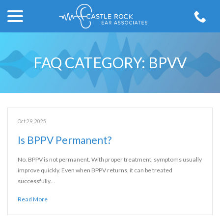
menu
Skip
to
Content
FAQ CATEGORY:
BPVV
Oct 29, 2025
Is BPPV Permanent?
No. BPPV is not permanent. With proper treatment, symptoms usually
improve quickly. Even when BPPV returns, it can be treated
successfully…
Read More