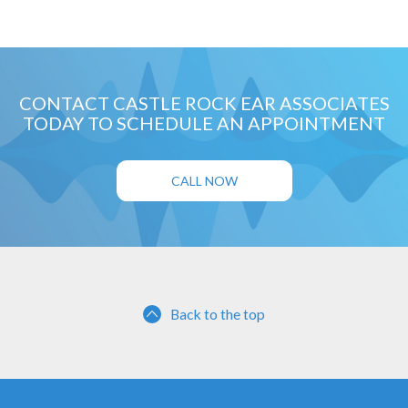
CONTACT CASTLE ROCK EAR ASSOCIATES
TODAY TO SCHEDULE AN APPOINTMENT
CALL NOW
Back to the top