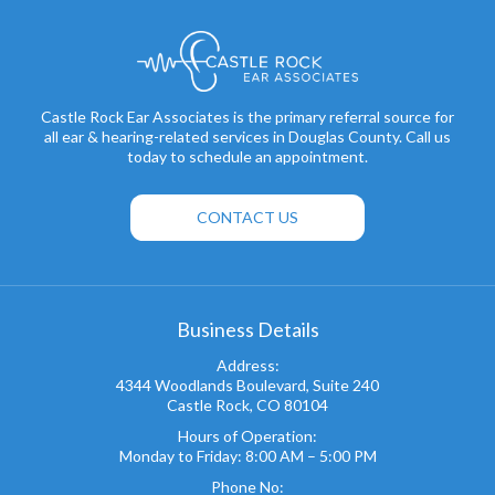
Castle Rock Ear Associates is the primary referral source for
all ear & hearing-related services in Douglas County. Call us
today to schedule an appointment.
CONTACT US
Business Details
Address:
4344 Woodlands Boulevard, Suite 240
Castle Rock, CO 80104
Hours of Operation:
Monday to Friday: 8:00 AM – 5:00 PM
Phone No: