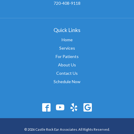
720-408-9118
Quick Links
Home
Services
For Patients
About Us
Contact Us
Schedule Now
© 2026 Castle Rock Ear Associates. All Rights Reserved.