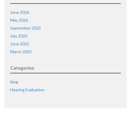
June 2026
May 2026
September 2025
July 2025
June 2025
March 2025
Categories
blog
Hearing Evaluation