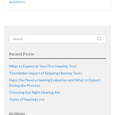
Read More
Search
for:
Recent Posts
What to Expect at Your First Hearing Test
The Hidden Impact of Skipping Hearing Tests
Signs You Need a Hearing Evaluation and What to Expect
During the Process
Choosing the Right Hearing Aid
Types of Hearing Loss
Archives