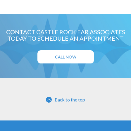
CONTACT CASTLE ROCK EAR ASSOCIATES
TODAY TO SCHEDULE AN APPOINTMENT
CALL NOW
Back to the top