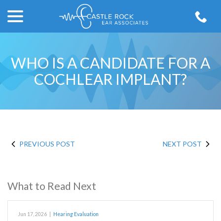
menu
Skip
to
Content
WHO IS A CANDIDATE FOR A
COCHLEAR IMPLANT?
PREVIOUS POST
NEXT POST
What to Read Next
Jun 17, 2026
|
Hearing Evaluation