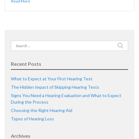
Read More
Search
for:
Recent Posts
What to Expect at Your First Hearing Test
The Hidden Impact of Skipping Hearing Tests
Signs You Need a Hearing Evaluation and What to Expect
During the Process
Choosing the Right Hearing Aid
Types of Hearing Loss
Archives