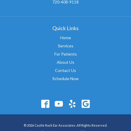
720-408-9118
Quick Links
Home
Services
For Patients
About Us
Contact Us
Schedule Now
© 2026 Castle Rock Ear Associates. All Rights Reserved.