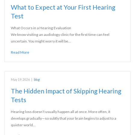
What to Expect at Your First Hearing
Test
What Occurs in a Hearing Evaluation
We know visiting an audiology clinic for the first time can feel
uncertain. You might worry it will be…
Read More
May 19, 2026
|
blog
The Hidden Impact of Skipping Hearing
Tests
Hearing loss doesn’t usually happen all at once. More often, it
develops gradually—so subtly that your brain begins to adjust to a
quieter world…