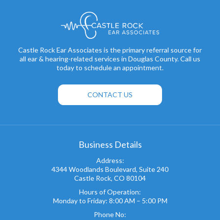
Castle Rock Ear Associates is the primary referral source for
all ear & hearing-related services in Douglas County. Call us
today to schedule an appointment.
CONTACT US
Business Details
Address:
4344 Woodlands Boulevard, Suite 240
Castle Rock, CO 80104
Hours of Operation:
Monday to Friday: 8:00 AM – 5:00 PM
Phone No: