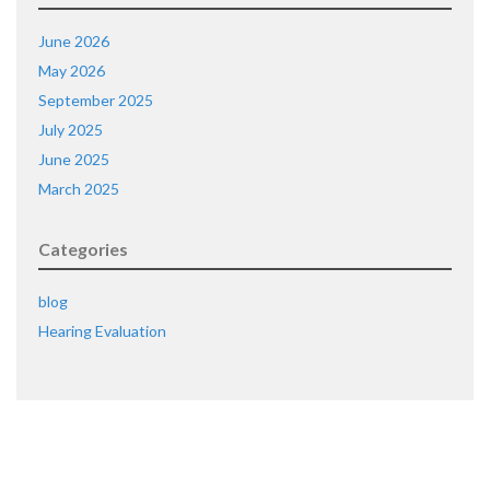
June 2026
May 2026
September 2025
July 2025
June 2025
March 2025
Categories
blog
Hearing Evaluation