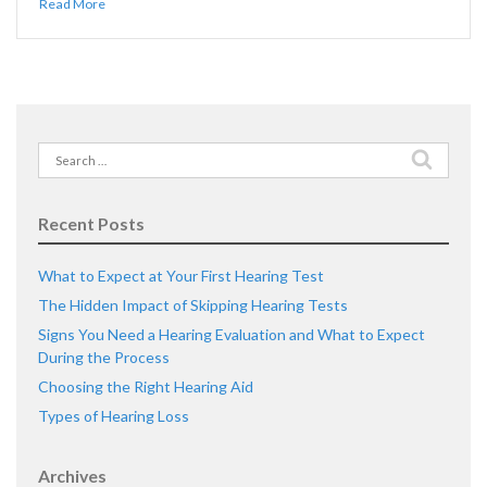
Read More
Search
for:
Recent Posts
What to Expect at Your First Hearing Test
The Hidden Impact of Skipping Hearing Tests
Signs You Need a Hearing Evaluation and What to Expect
During the Process
Choosing the Right Hearing Aid
Types of Hearing Loss
Archives