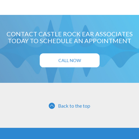
CONTACT CASTLE ROCK EAR ASSOCIATES
TODAY TO SCHEDULE AN APPOINTMENT
CALL NOW
Back to the top