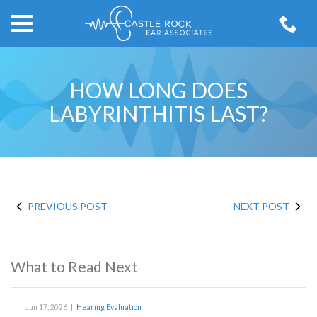
menu
Skip
to
Content
HOW LONG DOES
LABYRINTHITIS LAST?
PREVIOUS POST
NEXT POST
What to Read Next
Jun 17, 2026
|
Hearing Evaluation