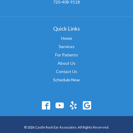
720-408-9118
Quick Links
Home
Services
For Patients
About Us
Contact Us
Schedule Now
© 2026 Castle Rock Ear Associates. All Rights Reserved.