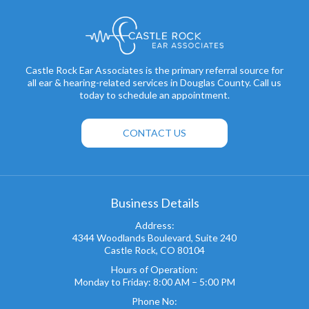
Castle Rock Ear Associates is the primary referral source for
all ear & hearing-related services in Douglas County. Call us
today to schedule an appointment.
CONTACT US
Business Details
Address:
4344 Woodlands Boulevard, Suite 240
Castle Rock, CO 80104
Hours of Operation:
Monday to Friday: 8:00 AM – 5:00 PM
Phone No: