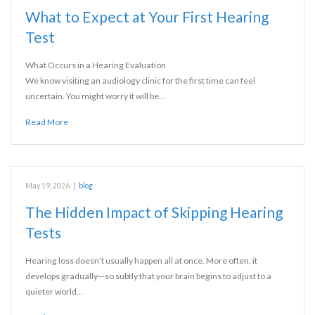
What to Expect at Your First Hearing
Test
What Occurs in a Hearing Evaluation
We know visiting an audiology clinic for the first time can feel
uncertain. You might worry it will be…
Read More
May 19, 2026
|
blog
The Hidden Impact of Skipping Hearing
Tests
Hearing loss doesn’t usually happen all at once. More often, it
develops gradually—so subtly that your brain begins to adjust to a
quieter world…