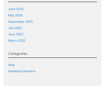
June 2026
May 2026
September 2025
July 2025
June 2025
March 2025
Categories
blog
Hearing Evaluation